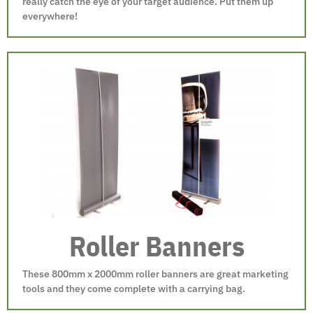
really catch the eye of your target audience. Put them up
everywhere!
Roller Banners
These 800mm x 2000mm roller banners are great marketing
tools and they come complete with a carrying bag.