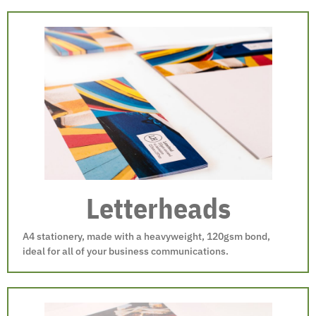
Letterheads
A4 stationery, made with a heavyweight, 120gsm bond,
ideal for all of your business communications.