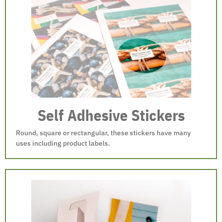
Self Adhesive Stickers
Round, square or rectangular, these stickers have many
uses including product labels.