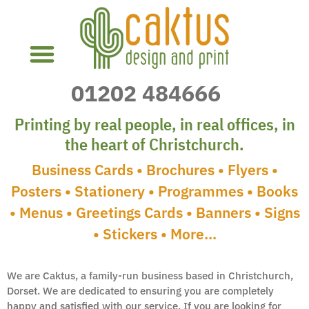
01202
484666
Local Christchurch Printers
Printing by real people, in real offices, in
the heart of Christchurch.
Business Cards • Brochures • Flyers •
Posters • Stationery • Programmes • Books
• Menus • Greetings Cards • Banners • Signs
• Stickers • More…
We are Caktus, a family-run business based in Christchurch,
Dorset. We are dedicated to ensuring you are completely
happy and satisfied with our service. If you are looking for