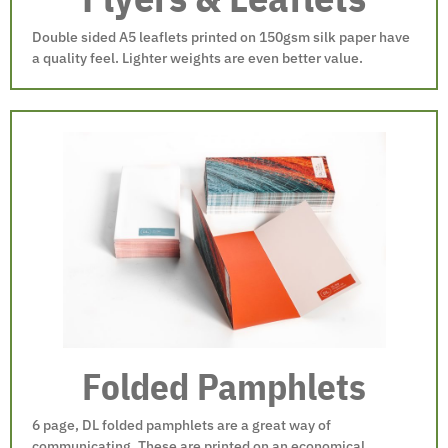
Double sided A5 leaflets printed on 150gsm silk paper have
a quality feel. Lighter weights are even better value.
Folded Pamphlets
6 page, DL folded pamphlets are a great way of
communicating. These are printed on an economical