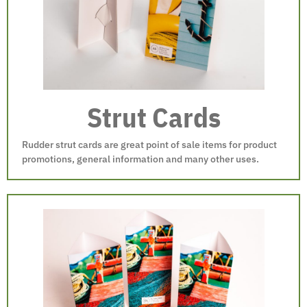
Strut Cards
Rudder strut cards are great point of sale items for product
promotions, general information and many other uses.