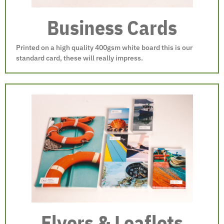
Business Cards
Printed on a high quality 400gsm white board this is our
standard card, these will really impress.
Flyers & Leaflets