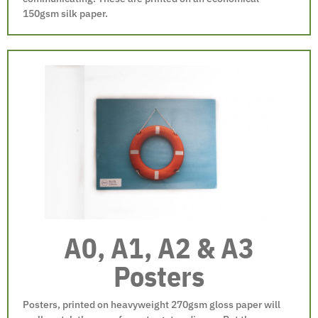
150gsm silk paper.
A0, A1, A2 & A3
Posters
Posters, printed on heavyweight 270gsm gloss paper will