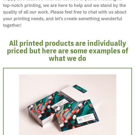
top-notch printing, we are here to help and we stand by the
quality of all our work. Please feel free to chat with us about
your printing needs, and let’s create something wonderful
together!
All printed products are individually
priced but here are some examples of
what we do