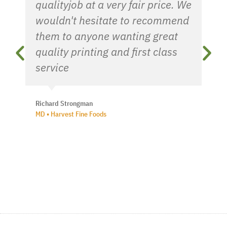
qualityjob at a very fair price. We
wouldn't hesitate to recommend
them to anyone wanting great
quality printing and first class
service
Richard Strongman
MD • Harvest Fine Foods