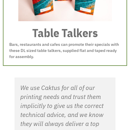
Table Talkers
Bars, restaurants and cafes can promote their specials with
these DL sized table talkers, supplied flat and taped ready
for assembly.
We use Caktus for all of our
printing needs and trust them
implicitly to give us the correct
technical advice, and we know
they will always deliver a top